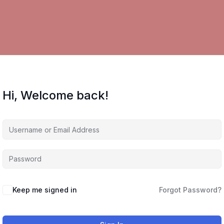
Hi, Welcome back!
Keep me signed in
Forgot Password?