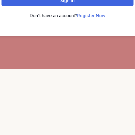
Sign In
Don't have an account?
Register Now