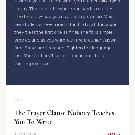
is where you figure out what you are actually trying
to say. The second is where you say it correctly.
The third is where you say it with precision. Most
law students never reach the third draft because
they treat the first one as final. The fix is simple:
stop editing as you write. Get the argument down
first. Structure it second. Tighten the language
last. Your first draft is not a document. It is a
thinking exercise.
02
The Prayer Clause Nobody Teaches
You To Write
1 MIN READ
READ +