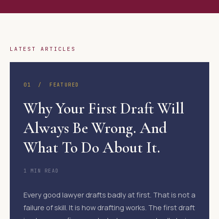
LATEST ARTICLES
01 / FEATURED
Why Your First Draft Will
Always Be Wrong. And
What To Do About It.
1 MIN READ
Every good lawyer drafts badly at first. That is not a
failure of skill. It is how drafting works. The first draft