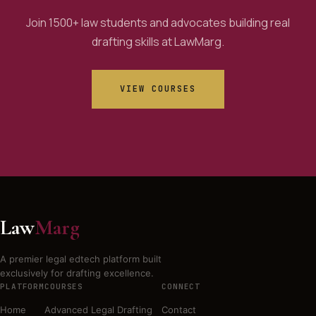
Join 1500+ law students and advocates building real
drafting skills at LawMarg.
VIEW COURSES
Law
Marg
A premier legal edtech platform built
exclusively for drafting excellence.
PLATFORM
COURSES
CONNECT
Home
Advanced Legal Drafting
Contact