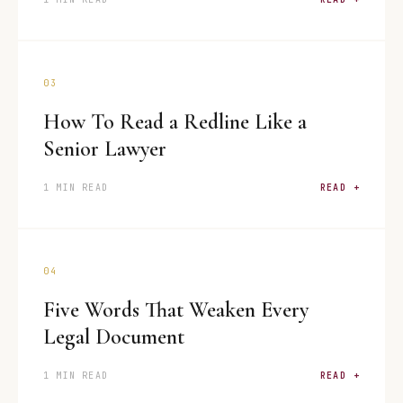
03
How To Read a Redline Like a
Senior Lawyer
1 MIN READ
READ +
04
Five Words That Weaken Every
Legal Document
1 MIN READ
READ +