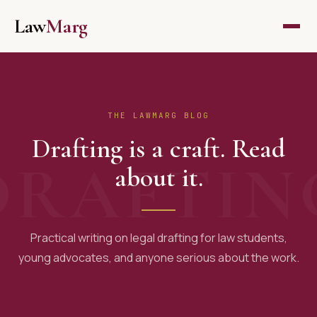
Skip
Law
Marg
to
content
THE LAWMARG BLOG
Drafting is a craft. Read
about it.
Practical writing on legal drafting for law students,
young advocates, and anyone serious about the work.