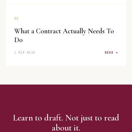
05
What a Contract Actually Needs To
Do
1 MIN READ
READ +
Learn to draft. Not just to read
about it.