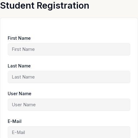
Skip
Student Registration
to
content
First Name
Last Name
User Name
E-Mail