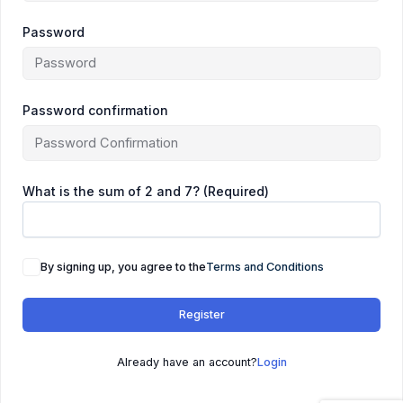
Password
Password confirmation
What is the sum of 2 and 7? (Required)
By signing up, you agree to the
Terms and Conditions
Register
Already have an account?
Login