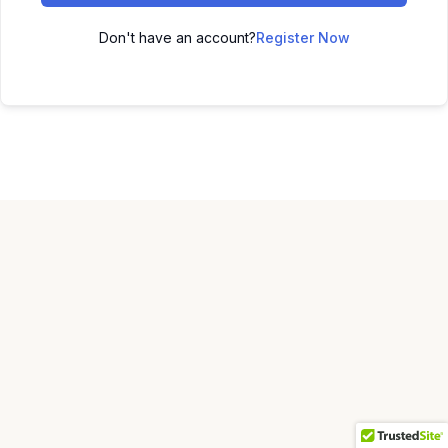
Don't have an account?
Register Now