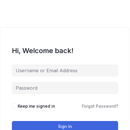
Skip
to
content
Hi, Welcome back!
Keep me signed in
Forgot Password?
Sign In