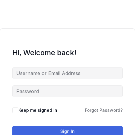
Skip
to
content
Hi, Welcome back!
Keep me signed in
Forgot Password?
Sign In