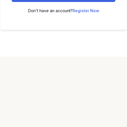
Don't have an account?
Register Now