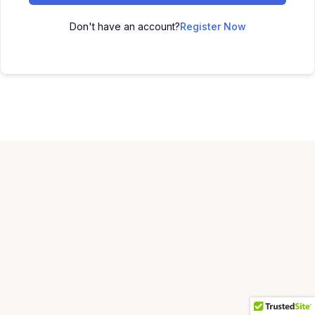
Don't have an account?
Register Now