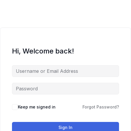
Skip
to
content
Hi, Welcome back!
Keep me signed in
Forgot Password?
Sign In