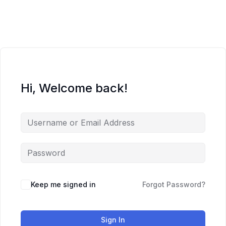
Skip
to
content
Hi, Welcome back!
Keep me signed in
Forgot Password?
Sign In