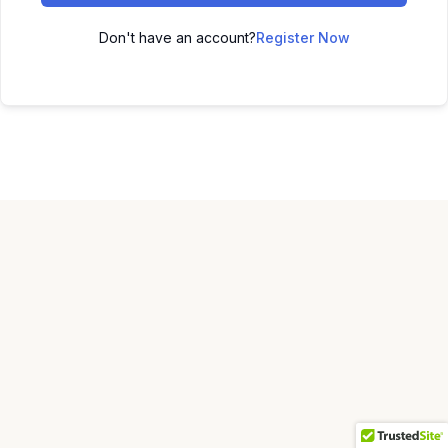
Don't have an account?
Register Now