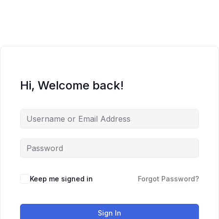
Skip
to
content
Hi, Welcome back!
Keep me signed in
Forgot Password?
Sign In