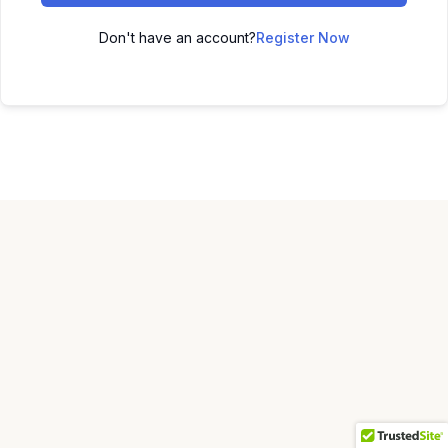
Don't have an account?
Register Now