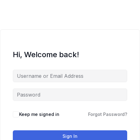
Skip
to
content
Hi, Welcome back!
Keep me signed in
Forgot Password?
Sign In