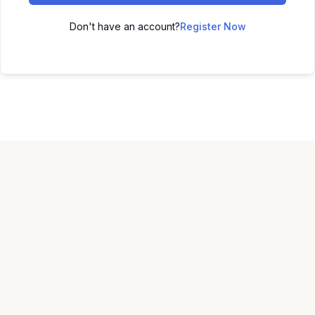
Don't have an account?
Register Now