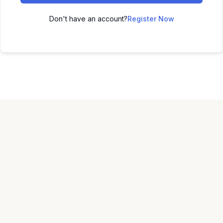
Don't have an account?
Register Now