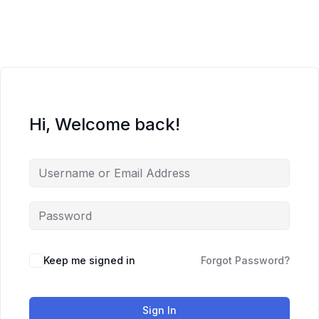
Skip
to
content
Hi, Welcome back!
Keep me signed in
Forgot Password?
Sign In