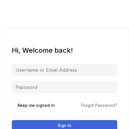
Skip
to
content
Hi, Welcome back!
Keep me signed in
Forgot Password?
Sign In