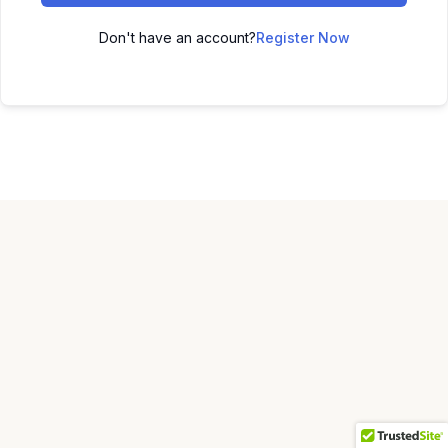
Don't have an account?
Register Now