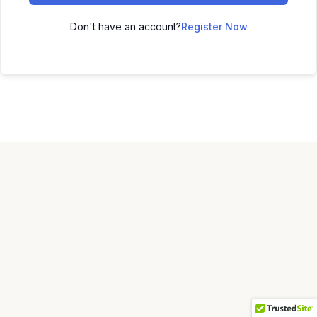
Don't have an account?
Register Now