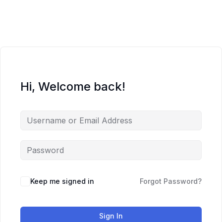
Skip
to
content
Hi, Welcome back!
Keep me signed in
Forgot Password?
Sign In