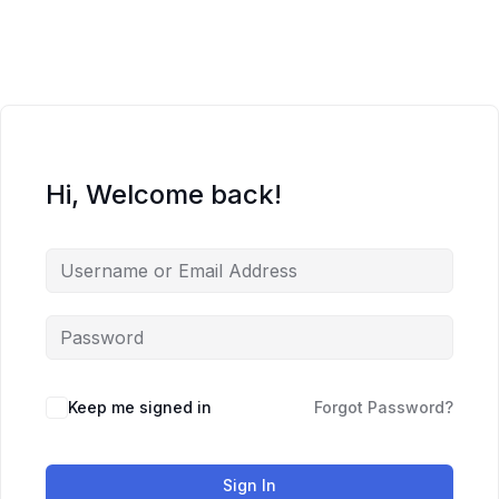
Skip
to
content
Hi, Welcome back!
Keep me signed in
Forgot Password?
Sign In