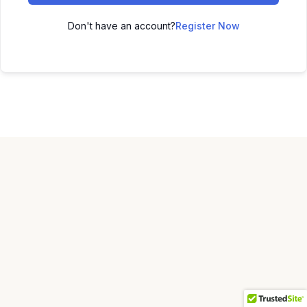
Don't have an account?
Register Now