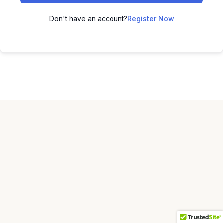
Don't have an account?
Register Now