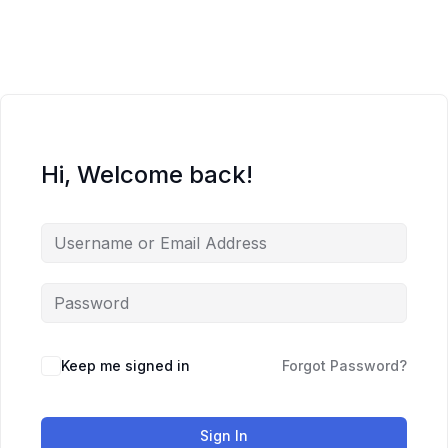
Skip
to
content
Hi, Welcome back!
Keep me signed in
Forgot Password?
Sign In