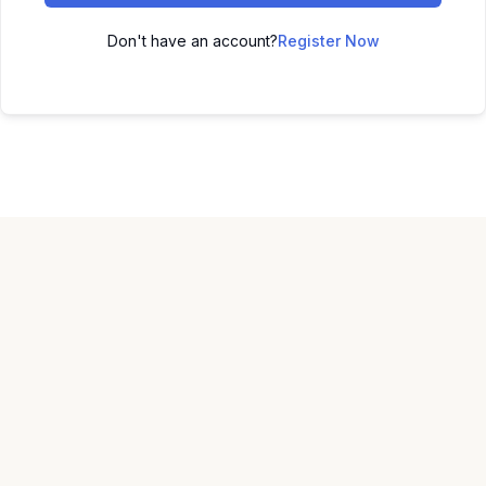
Don't have an account?
Register Now