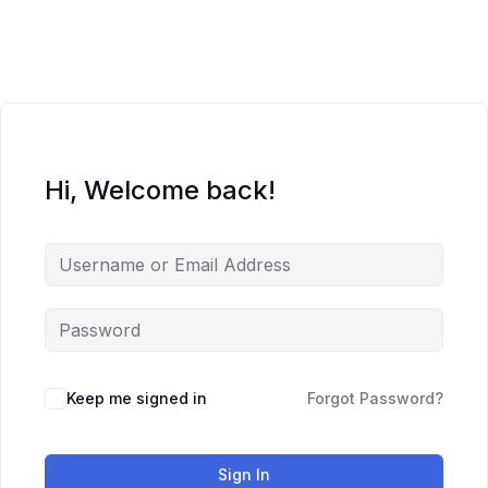
Skip
to
content
Hi, Welcome back!
Keep me signed in
Forgot Password?
Sign In