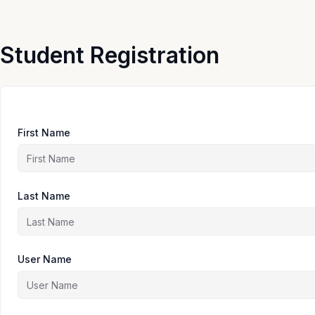
Skip
to
content
Student Registration
First Name
Last Name
User Name