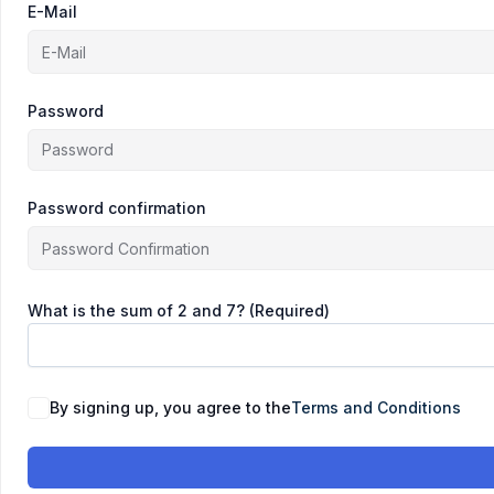
E-Mail
Password
Password confirmation
What is the sum of 2 and 7? (Required)
By signing up, you agree to the
Terms and Conditions