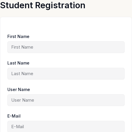
Skip
Student Registration
to
content
First Name
Last Name
User Name
E-Mail