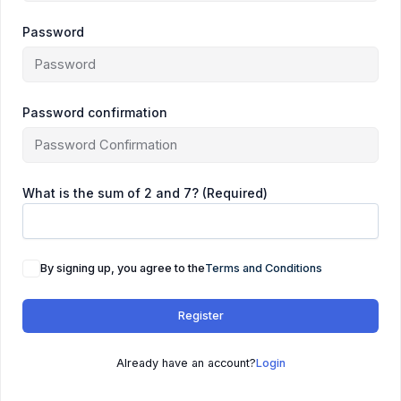
Password
Password confirmation
What is the sum of 2 and 7? (Required)
By signing up, you agree to the
Terms and Conditions
Register
Already have an account?
Login