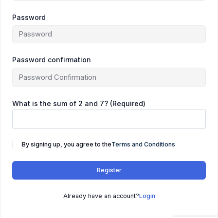
Password
Password confirmation
What is the sum of 2 and 7? (Required)
By signing up, you agree to the
Terms and Conditions
Register
Already have an account?
Login