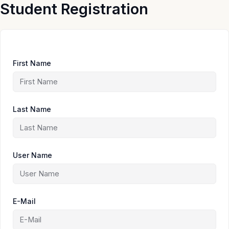
Skip
Student Registration
to
content
First Name
Last Name
User Name
E-Mail