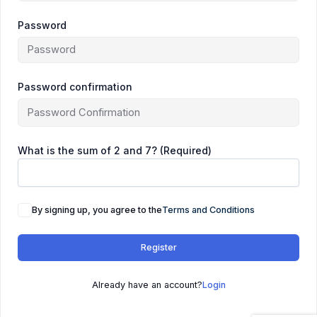
Password
Password confirmation
What is the sum of 2 and 7? (Required)
By signing up, you agree to the
Terms and Conditions
Register
Already have an account?
Login