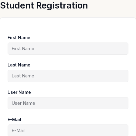
Skip
Student Registration
to
content
First Name
Last Name
User Name
E-Mail