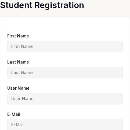
Skip
Student Registration
to
content
First Name
Last Name
User Name
E-Mail