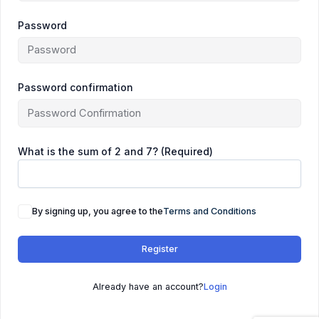
Password
Password confirmation
What is the sum of 2 and 7? (Required)
By signing up, you agree to the
Terms and Conditions
Register
Already have an account?
Login