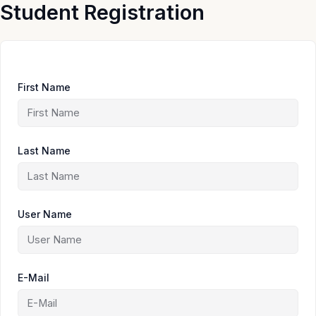
Skip
Student Registration
to
content
First Name
Last Name
User Name
E-Mail