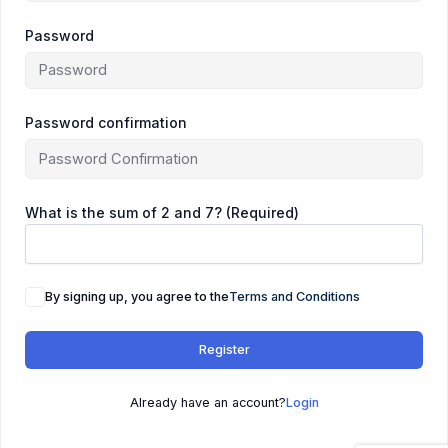
Password
Password confirmation
What is the sum of 2 and 7? (Required)
By signing up, you agree to the
Terms and Conditions
Register
Already have an account?
Login