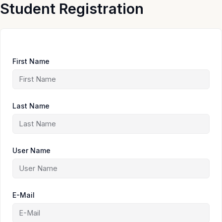
Skip
Student Registration
to
content
First Name
Last Name
User Name
E-Mail