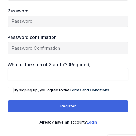
Password
Password confirmation
What is the sum of 2 and 7? (Required)
By signing up, you agree to the
Terms and Conditions
Register
Already have an account?
Login