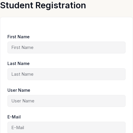
Skip
Student Registration
to
content
First Name
Last Name
User Name
E-Mail