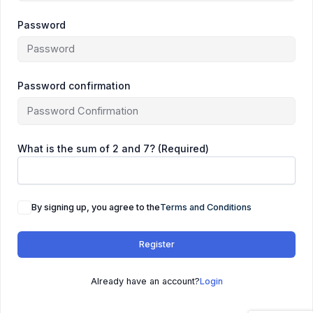
Password
Password confirmation
What is the sum of 2 and 7? (Required)
By signing up, you agree to the
Terms and Conditions
Register
Already have an account?
Login