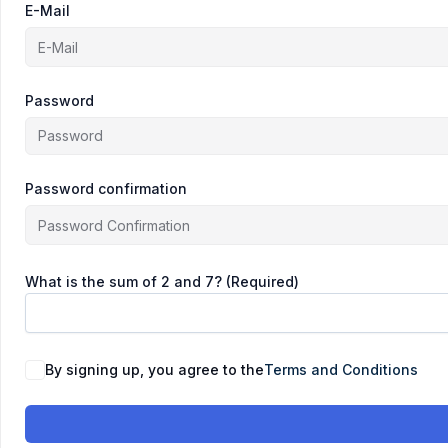
E-Mail
Password
Password confirmation
What is the sum of 2 and 7? (Required)
By signing up, you agree to the
Terms and Conditions