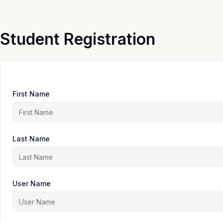
Skip
to
content
Student Registration
First Name
Last Name
User Name