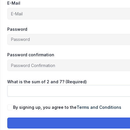
E-Mail
Password
Password confirmation
What is the sum of 2 and 7? (Required)
By signing up, you agree to the
Terms and Conditions