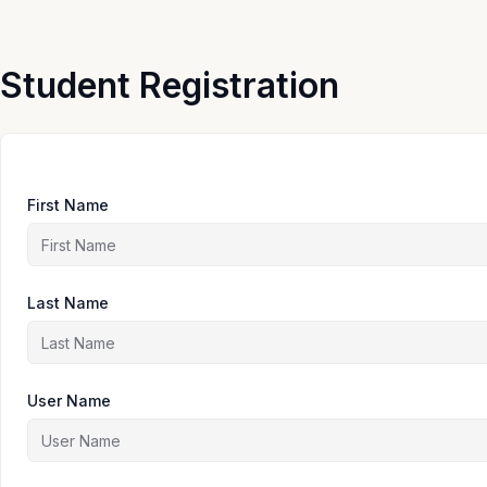
Skip
to
content
Student Registration
First Name
Last Name
User Name