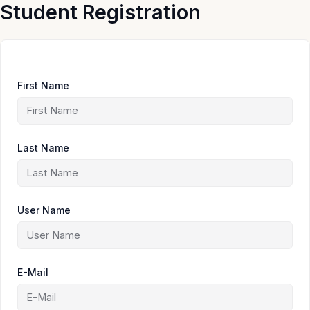
Skip
Student Registration
to
content
First Name
Last Name
User Name
E-Mail