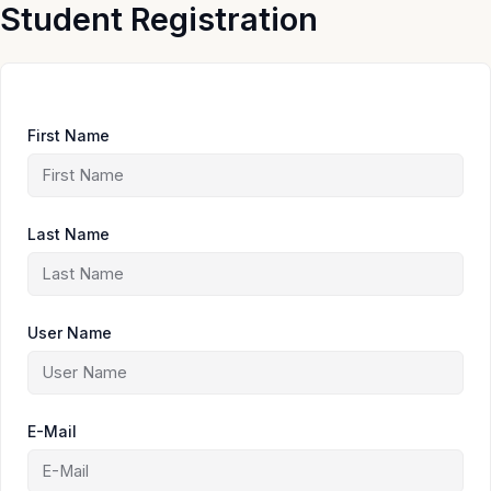
Skip
Student Registration
to
content
First Name
Last Name
User Name
E-Mail