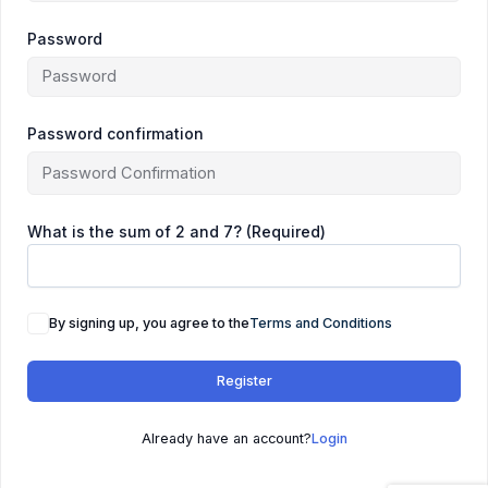
Password
Password confirmation
What is the sum of 2 and 7? (Required)
By signing up, you agree to the
Terms and Conditions
Register
Already have an account?
Login