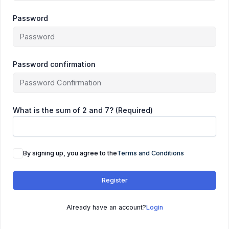
Password
Password confirmation
What is the sum of 2 and 7? (Required)
By signing up, you agree to the
Terms and Conditions
Register
Already have an account?
Login