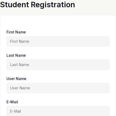
Skip
Student Registration
to
content
First Name
Last Name
User Name
E-Mail