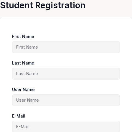
Skip
Student Registration
to
content
First Name
Last Name
User Name
E-Mail