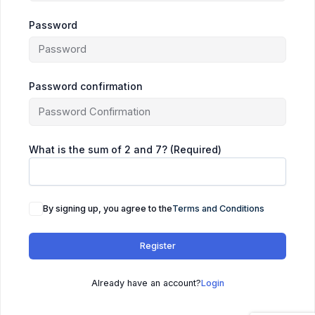
Password
Password confirmation
What is the sum of 2 and 7? (Required)
By signing up, you agree to the
Terms and Conditions
Register
Already have an account?
Login