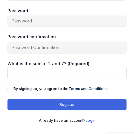
Password
Password confirmation
What is the sum of 2 and 7? (Required)
By signing up, you agree to the
Terms and Conditions
Register
Already have an account?
Login