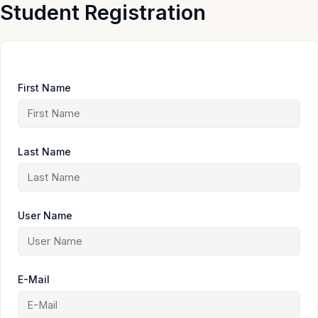
Skip
Student Registration
to
content
First Name
Last Name
User Name
E-Mail