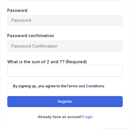
Password
Password confirmation
What is the sum of 2 and 7? (Required)
By signing up, you agree to the
Terms and Conditions
Register
Already have an account?
Login