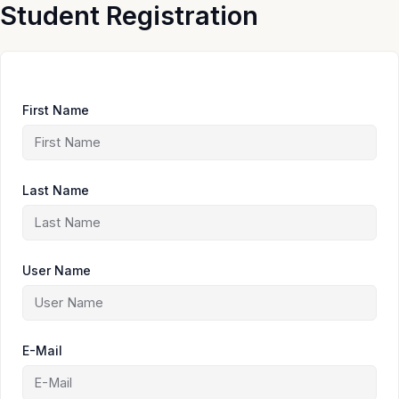
Skip
Student Registration
to
content
First Name
Last Name
User Name
E-Mail