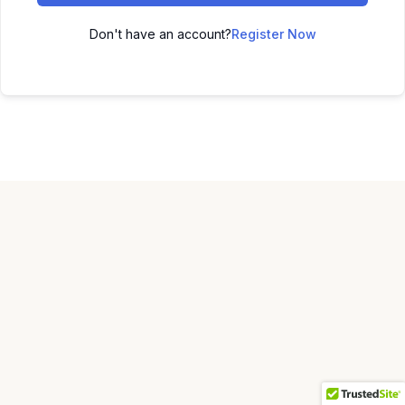
Don't have an account?
Register Now