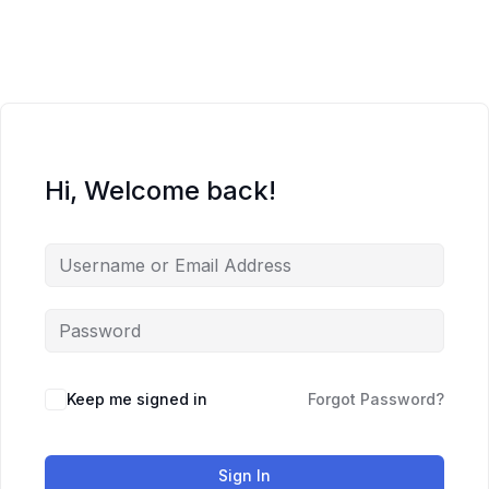
Skip
to
content
Hi, Welcome back!
Keep me signed in
Forgot Password?
Sign In