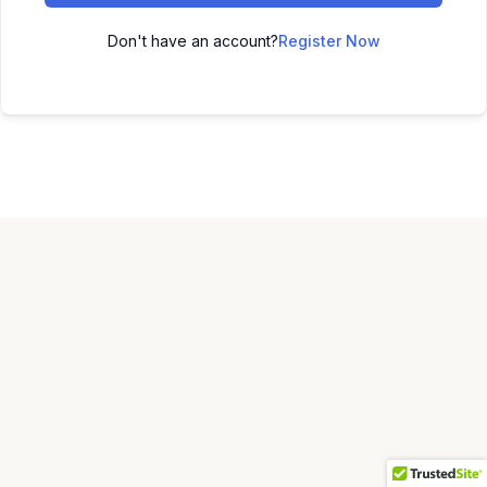
Don't have an account?
Register Now