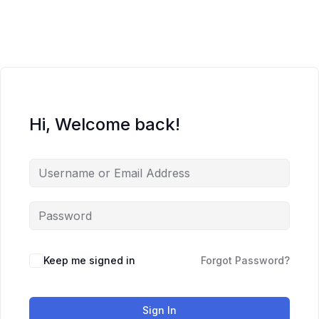
Skip
to
content
Hi, Welcome back!
Keep me signed in
Forgot Password?
Sign In