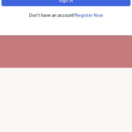
Sign In
Don't have an account?
Register Now