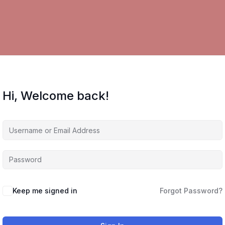
Hi, Welcome back!
Keep me signed in
Forgot Password?