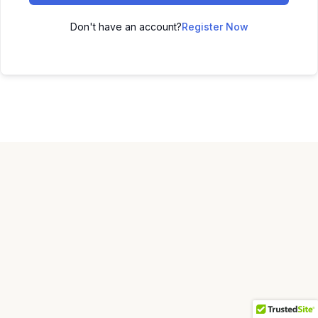
Don't have an account?
Register Now