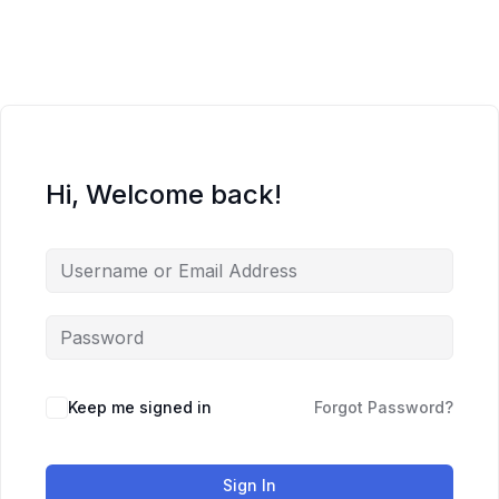
Skip
to
content
Hi, Welcome back!
Keep me signed in
Forgot Password?
Sign In