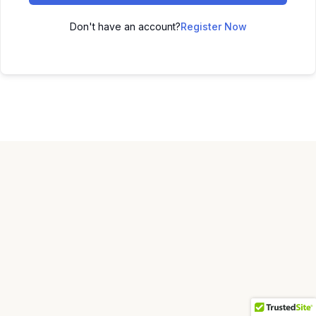
Don't have an account?
Register Now