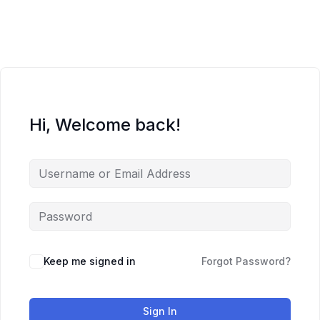
Skip
to
content
Hi, Welcome back!
Keep me signed in
Forgot Password?
Sign In