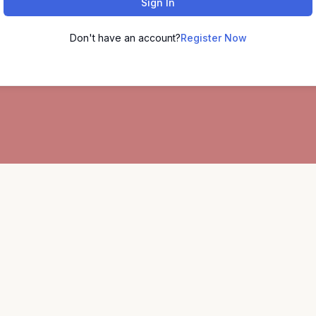
Sign In
Don't have an account?
Register Now