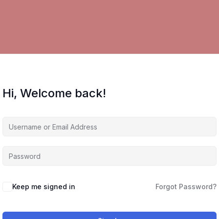
Hi, Welcome back!
Keep me signed in
Forgot Password?