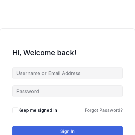
Skip
to
content
Hi, Welcome back!
Keep me signed in
Forgot Password?
Sign In