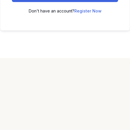
Don't have an account?
Register Now