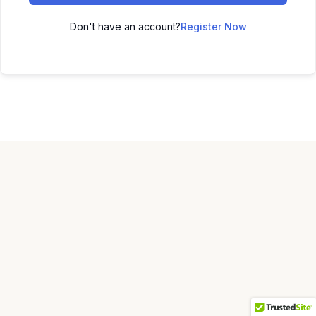
Don't have an account?
Register Now