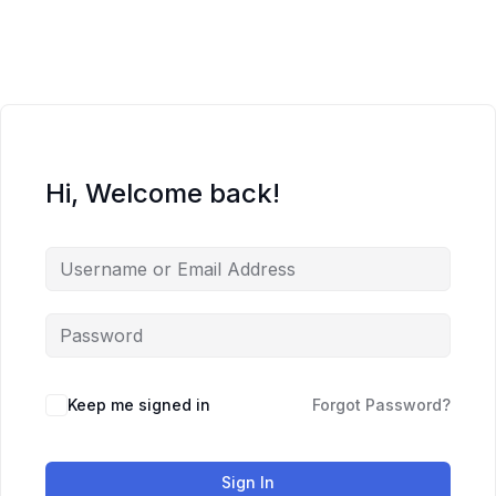
Skip
to
content
Hi, Welcome back!
Keep me signed in
Forgot Password?
Sign In