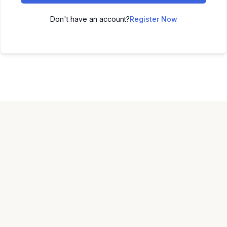
Don't have an account?
Register Now