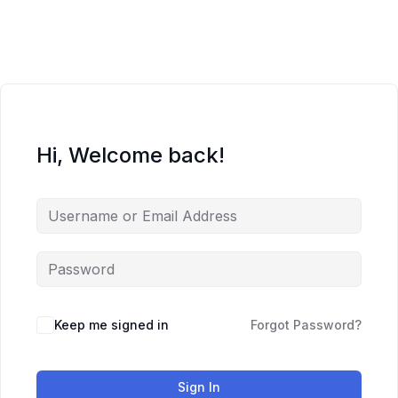
Skip
to
content
Hi, Welcome back!
Keep me signed in
Forgot Password?
Sign In