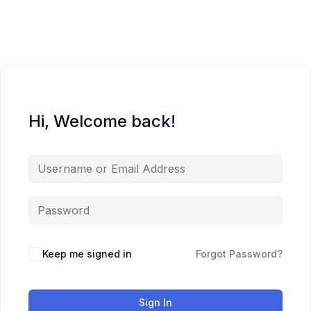
Skip
to
content
Hi, Welcome back!
Keep me signed in
Forgot Password?
Sign In