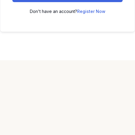
Don't have an account?
Register Now