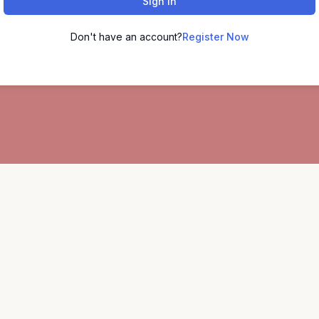
Sign In
Don't have an account?
Register Now