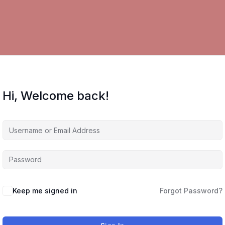
Hi, Welcome back!
Keep me signed in
Forgot Password?