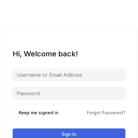
Skip
to
content
Hi, Welcome back!
Keep me signed in
Forgot Password?
Sign In