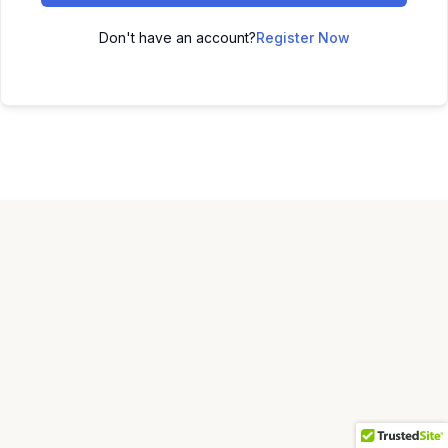
Don't have an account?
Register Now